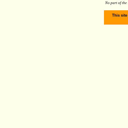
No part of the
This site