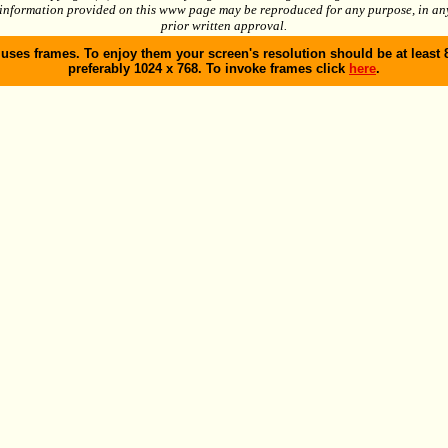
 information provided on this www page may be reproduced for any purpose, in an
prior written approval.
 uses frames. To enjoy them your screen's resolution should be at least 
preferably 1024 x 768. To invoke frames click
here
.