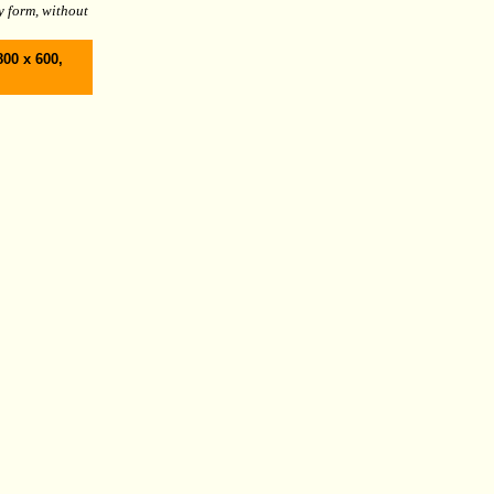
y form, without
800 x 600,