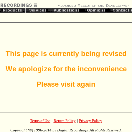
This page is currently being revised
We apologize for the inconvenience
Please visit again
|
|
Terms of Use
Return Policy
Privacy Policy
Copyright (©) 1996-2014 by Digital Recordings. All Rights Reserved.